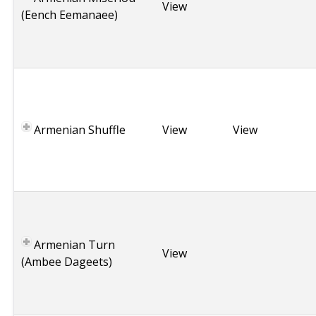
e
View
(Eench Eemanaee)
n
i
a
A
r
m
Armenian Shuffle
e
View
View
n
i
a
A
r
m
Armenian Turn
e
View
(Ambee Dageets)
n
i
a