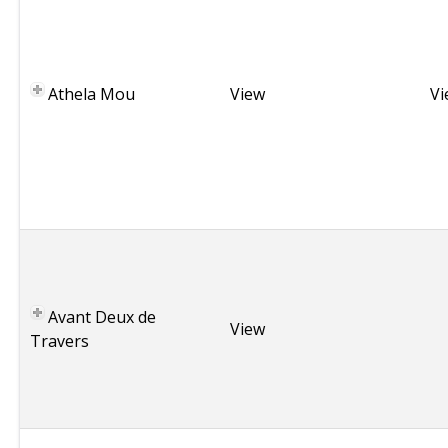
m
a
,
Athela Mou
G
View
Vi
r
e
e
c
e
B
r
i
Avant Deux de
t
View
Travers
t
a
n
y
T