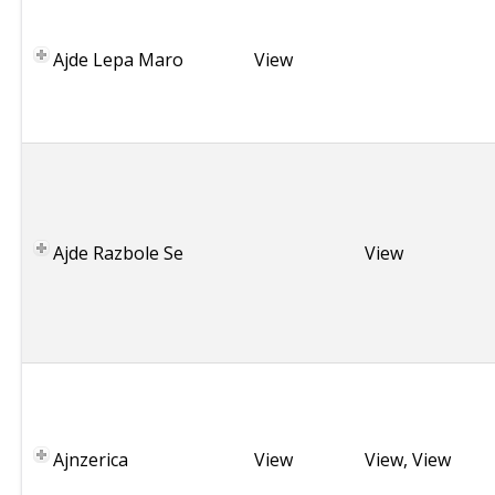
e
r
Ajde Lepa Maro
View
b
i
a
B
u
l
g
Ajde Razbole Se
View
a
r
i
a
C
r
o
Ajnzerica
a
View
View
,
View
t