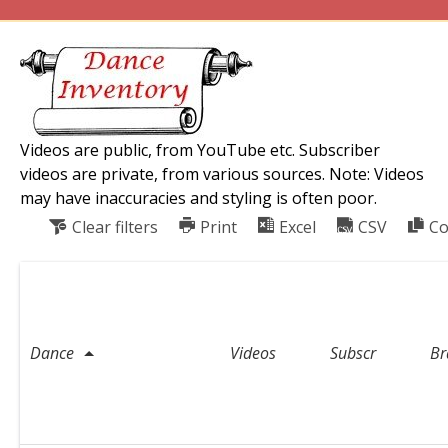
Videos are public, from YouTube etc. Subscriber
videos are private, from various sources. Note: Videos
may have inaccuracies and styling is often poor.
Clear filters
Print
Excel
CSV
Co
C
o
u
Dance
n
Videos
Subscr
Br
t
r
y