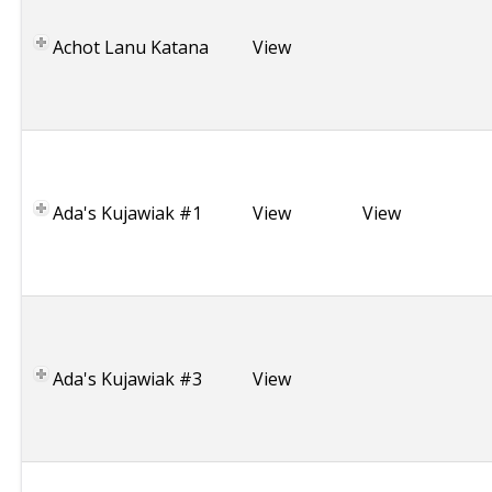
s
r
Achot Lanu Katana
View
a
e
l
P
o
l
Ada's Kujawiak #1
View
View
a
n
d
P
o
l
Ada's Kujawiak #3
View
a
n
d
M