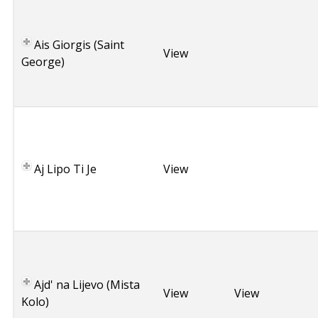
G
r
Ais Giorgis (Saint
e
View
George)
e
c
e
C
r
o
Aj Lipo Ti Je
a
View
t
i
a
C
r
o
Ajd' na Lijevo (Mista
a
View
View
Kolo)
t