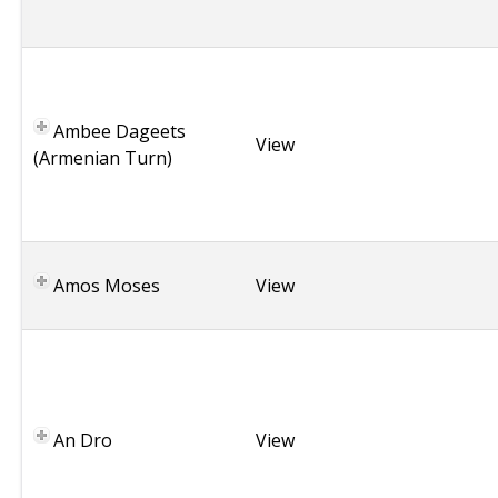
i
a
A
r
m
Ambee Dageets
e
View
(Armenian Turn)
n
i
a
U
Amos Moses
S
View
A
B
r
i
t
An Dro
View
t
a