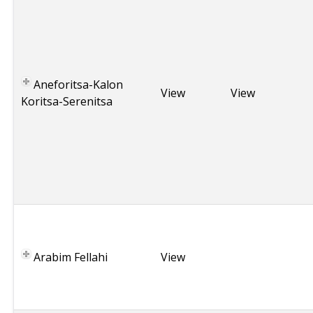
r
e
e
c
e
Aneforitsa-Kalon
,
View
View
Koritsa-Serenitsa
P
o
n
t
i
c
T
u
r
Arabim Fellahi
View
k
e
y