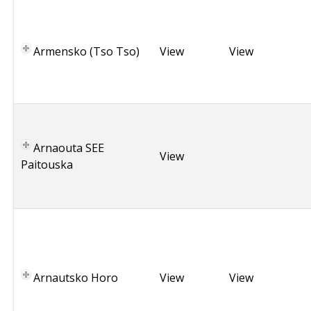
G
r
e
Armensko (Tso Tso)
View
View
e
c
e
G
r
Arnaouta SEE
e
View
Paitouska
e
c
e
B
u
l
g
Arnautsko Horo
View
View
a
r