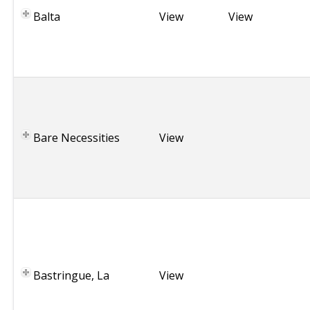
Balta
a
View
View
n
i
a
E
n
g
Bare Necessities
l
View
a
n
d
F
r
.
C
Bastringue, La
a
View
n
a