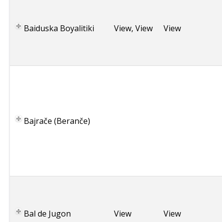
r
e
Baiduska Boyalitiki
View
,
View
View
e
c
e
M
a
c
e
Bajrače (Beranče)
d
o
n
i
a
F
r
a
Bal de Jugon
View
View
n