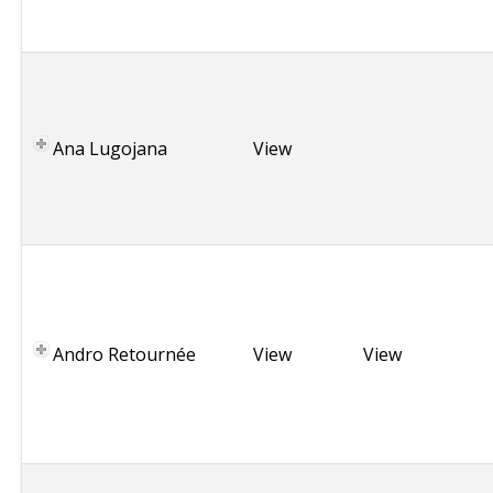
n
y
R
o
m
Ana Lugojana
a
View
n
i
a
B
r
i
t
Andro Retournée
View
View
t
a
n
y
G